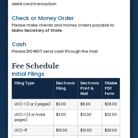
debit card transaction.
Check or Money Order
Please make checks and money orders payable to
Idaho Secretary of State
.
Cash
Please
DO NOT
send cash through the mail.
Fee Schedule
Initial Filings
Filing Type
Electronic
Electronic
Fillable
Filing
Print &
PDF
Mail
Form
UCC-1 (1 or 2 pages)
$3.00
$6.00
$26.00
UCC-1 (3 or more
$3.00
$12.00
$32.00
pages)
UCC-1F
$10.00
$10.00
$30.00