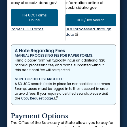
easy at sosbiz.idaho.gov!
information online at
sosbiz.idaho.gov.
FIle UCC Forms
Online
UCC/Lien Search
Paper UCC Forms
UCC processed-through
date
A Note Regarding Fees
MANUAL PROCESSING FEE FOR PAPER FORMS:
Filing a paper form will typically incur an additional $20
manual processing fee, and forms submitted without
this additional fee will be rejected.
NON-CERTIFIED SEARCH FEE:
A $3 UCC search fee is in place for non-certified searches.
Exempt users must be logged in to their account in order
to avoid fees. If you require a certified search, please visit
the
Copy Request page.
Payment Options
The Office of the Secretary of State allows you to pay for