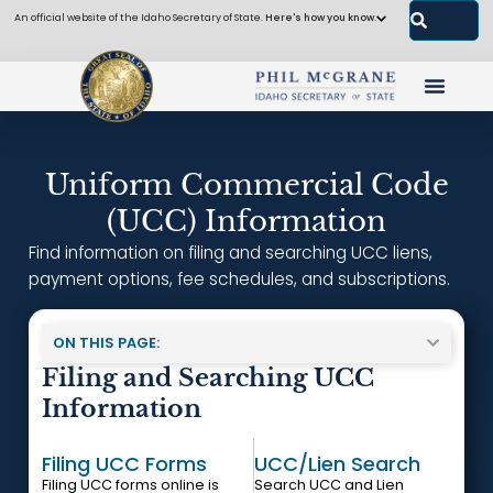
An official website of the Idaho Secretary of State.
Here's how you know.
Uniform Commercial Code
(UCC) Information
Find information on filing and searching UCC liens,
payment options, fee schedules, and subscriptions.
ON THIS PAGE:
Filing and Searching UCC
Information
Filing UCC Forms
UCC/Lien Search
Filing UCC forms online is
Search UCC and Lien