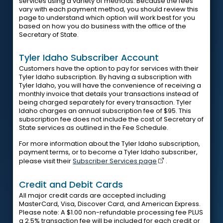
services using a variety of methods. Because the fees
vary with each payment method, you should review this
page to understand which option will work best for you
based on how you do business with the office of the
Secretary of State.
Tyler Idaho Subscriber Account
Customers have the option to pay for services with their
Tyler Idaho subscription. By having a subscription with
Tyler Idaho, you will have the convenience of receiving a
monthly invoice that details your transactions instead of
being charged separately for every transaction. Tyler
Idaho charges an annual subscription fee of $95. This
subscription fee does not include the cost of Secretary of
State services as outlined in the Fee Schedule.
For more information about the Tyler Idaho subscription,
payment terms, or to become a Tyler Idaho subscriber,
please visit their
Subscriber Services page
.
Credit and Debit Cards
All major credit cards are accepted including
MasterCard, Visa, Discover Card, and American Express.
Please note: A $1.00 non-refundable processing fee PLUS
a 2.5% transaction fee will be included for each credit or