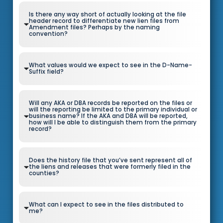
Is there any way short of actually looking at the file
header record to differentiate new lien files from
Amendment files? Perhaps by the naming
convention?
What values would we expect to see in the D-Name-
Suffix field?
Will any AKA or DBA records be reported on the files or
will the reporting be limited to the primary individual or
business name? If the AKA and DBA will be reported,
how will I be able to distinguish them from the primary
record?
Does the history file that you’ve sent represent all of
the liens and releases that were formerly filed in the
counties?
What can I expect to see in the files distributed to
me?