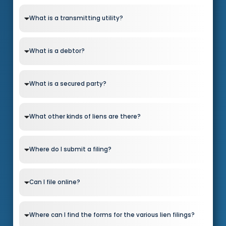
What is a transmitting utility?
What is a debtor?
What is a secured party?
What other kinds of liens are there?
Where do I submit a filing?
Can I file online?
Where can I find the forms for the various lien filings?