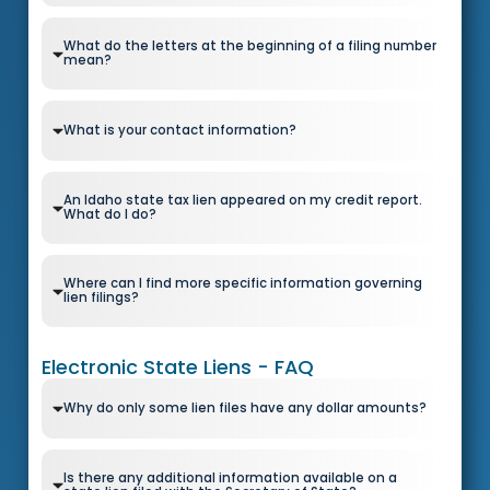
What do the letters at the beginning of a filing number
mean?
What is your contact information?
An Idaho state tax lien appeared on my credit report.
What do I do?
Where can I find more specific information governing
lien filings?
Electronic State Liens - FAQ
Why do only some lien files have any dollar amounts?
Is there any additional information available on a