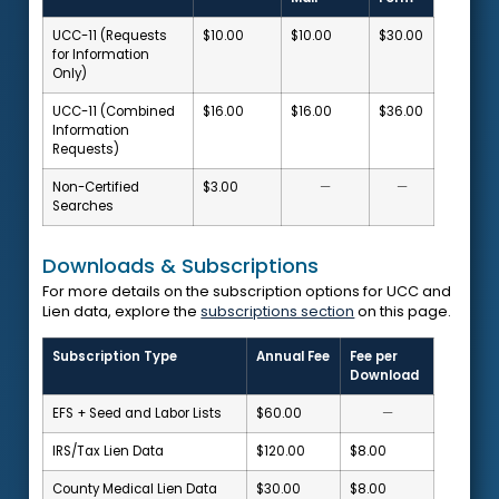
UCC-11 (Requests
$10.00
$10.00
$30.00
for Information
Only)
UCC-11 (Combined
$16.00
$16.00
$36.00
Information
Requests)
Non-Certified
$3.00
—
—
Searches
Downloads & Subscriptions
For more details on the subscription options for UCC and
Lien data, explore the
subscriptions section
on this page.
Subscription Type
Annual Fee
Fee per
Download
EFS + Seed and Labor Lists
$60.00
—
IRS/Tax Lien Data
$120.00
$8.00
County Medical Lien Data
$30.00
$8.00