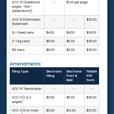
UCC-1F (Additional
—
$1.00 per page
pages - Non-
addendums)
UCC-5 Information
—
—
$20.00
Statement
SL-1 Seed Liens
$4.00
$4.00
$24.00
C-1 Ag Liens
$5.00
$5.00
$25.00
IRS Liens
$6.00
$6.00
$26.00
Amendments
Filing Type
Electronic
Electronic
Fillable
Filing
Print &
PDF
Mail
Form
UCC-1F Termination
—
—
—
UCC-3 (1 or 2
$3.00
$6.00
$26.00
pages)
UCC-3 (3 or more
$3.00
$12.00
$32.00