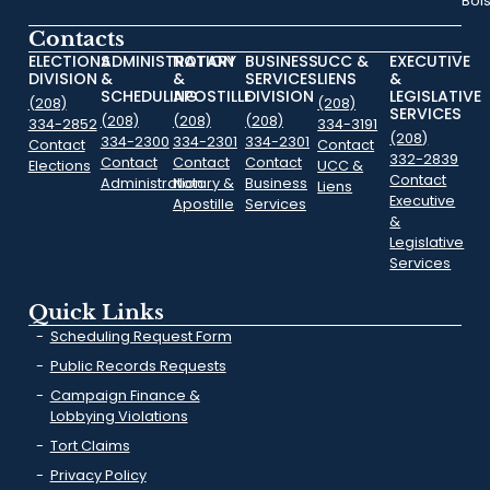
Boi
Contacts
ELECTIONS
ADMINISTRATION
NOTARY
BUSINESS
UCC &
EXECUTIVE
DIVISION
&
&
SERVICES
LIENS
&
SCHEDULING
APOSTILLE
DIVISION
LEGISLATIVE
(208)
(208)
SERVICES
(208)
(208)
(208)
334-2852
334-3191
(208)
334-2300
334-2301
334-2301
Contact
Contact
332-2839
Contact
Contact
Contact
Elections
UCC &
Contact
Administration
Notary &
Business
Liens
Executive
Apostille
Services
&
Legislative
Services
Quick Links
Scheduling Request Form
Public Records Requests
Campaign Finance &
Lobbying Violations
Tort Claims
Privacy Policy