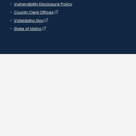
Vulnerability Disclosure Policy
County Clerk Offices
VoteIdaho.Gov
State of Idaho