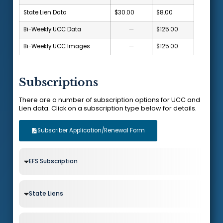
State Lien Data
$30.00
$8.00
Bi-Weekly UCC Data
—
$125.00
Bi-Weekly UCC Images
—
$125.00
Subscriptions
There are a number of subscription options for UCC and
Lien data. Click on a subscription type below for details.
Subscriber Application/Renewal Form
EFS Subscription
State Liens