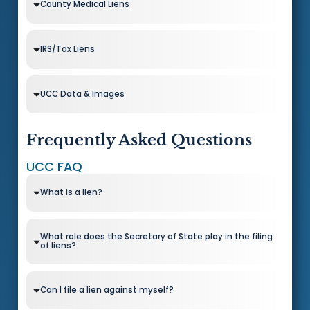
County Medical Liens
IRS/Tax Liens
UCC Data & Images
Frequently Asked Questions
UCC FAQ
What is a lien?
What role does the Secretary of State play in the filing
of liens?
Can I file a lien against myself?