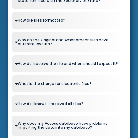
state lien filed with the Secretary of State?
How are files formatted?
Why do the Original and Amendment files have
different layouts?
How do I receive the file and when should I expect it?
What is the charge for electronic files?
How do I know if I received all files?
Why does my Access database have problems
importing the data into my database?