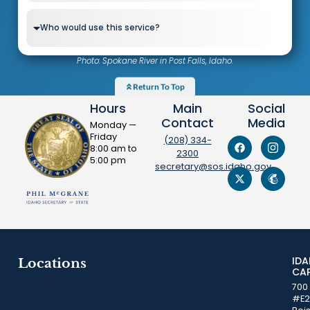
Who would use this service?
Photo: Spokane River in Post Falls, Idaho.
Return To Top
Hours
Main
Social
Contact
Media
Monday —
Friday
(208) 334-
8:00 am to
2300
5:00 pm
secretary@sos.idaho.gov
ID
Locations
CA
700
#E2