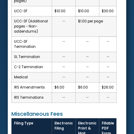
pages)
UCC-3F
$10.00
$10.00
$30.00
UCC-3F (Additional
—
$1.00 per page
pages - Non-
addendums)
UCC-3F
—
—
—
Termination
SL Termination
—
—
—
C-2 Termination
—
—
—
Medical
—
—
—
IRS Amendments
$6.00
$6.00
$26.00
IRS Terminations
—
—
—
Miscellaneous Fees
Filing Type
Electronic
Electronic
Fillable
Filing
Print &
PDF
Mail
Form