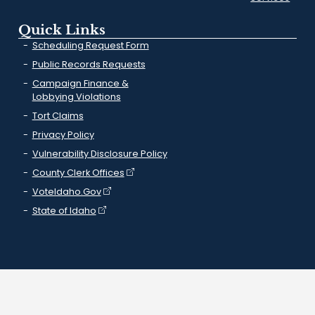
Quick Links
Scheduling Request Form
Public Records Requests
Campaign Finance &
Lobbying Violations
Tort Claims
Privacy Policy
Vulnerability Disclosure Policy
County Clerk Offices
VoteIdaho.Gov
State of Idaho