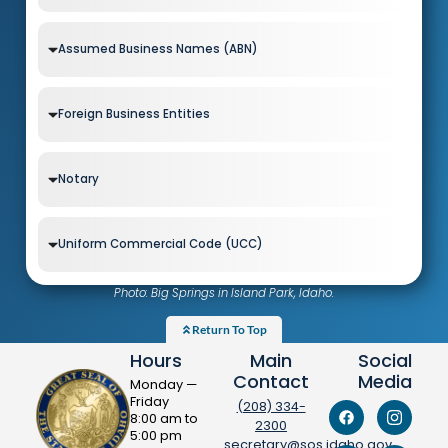
Assumed Business Names (ABN)
Foreign Business Entities
Notary
Uniform Commercial Code (UCC)
Photo: Big Springs in Island Park, Idaho.
Return To Top
Hours
Main
Social
Contact
Media
Monday —
Friday
(208) 334-
8:00 am to
2300
5:00 pm
secretary@sos.idaho.gov