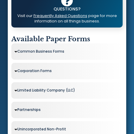
QUESTIONS?
Visit our
Frequently Asked Questions
page for more
information on all things business.
Available Paper Forms
Common Business Forms
Corporation Forms
Limited Liability Company (LLC)
Partnerships
Unincorporated Non-Profit