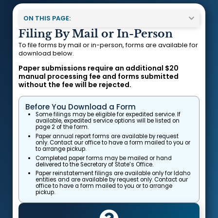
ON THIS PAGE:
Filing By Mail or In-Person
To file forms by mail or in-person, forms are available for
download below.
Paper submissions require an additional $20
manual processing fee and forms submitted
without the fee will be rejected.
Before You Download a Form
Some filings may be eligible for expedited service. If
available, expedited service options will be listed on
page 2 of the form.
Paper annual report forms are available by request
only. Contact our office to have a form mailed to you or
to arrange pickup.
Completed paper forms may be mailed or hand
delivered to the Secretary of State’s Office.
Paper reinstatement filings are available only for Idaho
entities and are available by request only. Contact our
office to have a form mailed to you or to arrange
pickup.