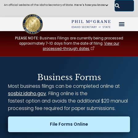
An official website of the Idaho Secretary of State.
Here's how you know.
PLEASE NOTE:
Business Filings are currently being processed
approximately 7-10 days from the date of filing.
View our
processed-through dates.
Business Forms
Most business filings can be completed online at
sosbiz.idaho.gov
. Filing online is the
fastest option and avoids the additional $20 manual
processing fee required for paper submissions.
File Forms Online