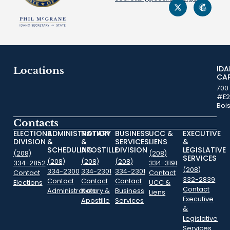
ID
Locations
CA
700
#E2
Boi
Contacts
ELECTIONS
ADMINISTRATION
NOTARY
BUSINESS
UCC &
EXECUTIVE
DIVISION
&
&
SERVICES
LIENS
&
SCHEDULING
APOSTILLE
DIVISION
LEGISLATIVE
(208)
(208)
SERVICES
(208)
(208)
(208)
334-2852
334-3191
(208)
334-2300
334-2301
334-2301
Contact
Contact
332-2839
Contact
Contact
Contact
Elections
UCC &
Contact
Administration
Notary &
Business
Liens
Executive
Apostille
Services
&
Legislative
Services