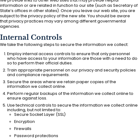
We provide links to other web sites that may provide helpful
information or are related in function to our site (such as Secretary of
State’s offices in other states). Once you leave our web site, you are
subject to the privacy policy of the new site. You should be aware
that privacy practices may vary among different governmental
agencies.
Internal Controls
We take the following steps to secure the information we collect:
Employ internal access controls to ensure that only personnel
who have access to your information are those with a need to do
so to perform their official duties.
Train appropriate personnel on our privacy and security policies
and compliance requirements.
Secure the areas where we retain paper copies of the
information we collect online.
Perform regular backups of the information we collect online to
ensure against loss.
Use technical controls to secure the information we collect online
including, but not limited to:
Secure Socket Layer (SSL)
Encryption
Firewalls
Password protections