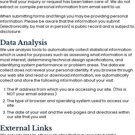
sure that your inquiry or request has been taken care of. We do not
extract or compile personal information from email sent to us.
When submitting forms and filings you may be providing personal
information. Please be aware that the information you submit
(electronically, by mail or in person) is public record and is subject to
disclosure.
Data Analysis
We use analysis tools to automatically collect statistical information
which is used for purposes such as assessing what information is of
most interest, determining technical design specifications, and
identifying system performance or problem areas. The data we
collect does not reveal your personal identity. If you browse through
our web site and read or download information, we automatically
collect and store the following information about your visit:
The IP address from which you are accessing our site. (This is
NOT your email address.)
The type of browser and operating system used to access our
site.
The date of your visit and the web pages and directories within
our site that you visit.
External Links