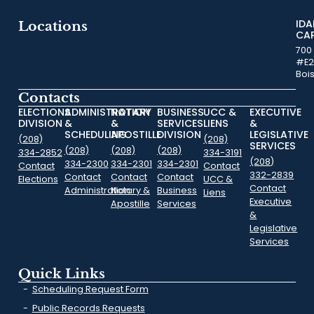
ID
Locations
CA
700
#E2
Boi
Contacts
ELECTIONS
ADMINISTRATION
NOTARY
BUSINESS
UCC &
EXECUTIVE
DIVISION
&
&
SERVICES
LIENS
&
SCHEDULING
APOSTILLE
DIVISION
LEGISLATIVE
(208)
(208)
SERVICES
(208)
(208)
(208)
334-2852
334-3191
(208)
334-2300
334-2301
334-2301
Contact
Contact
332-2839
Contact
Contact
Contact
Elections
UCC &
Contact
Administration
Notary &
Business
Liens
Executive
Apostille
Services
&
Legislative
Services
Quick Links
Scheduling Request Form
Public Records Requests