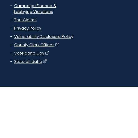
Campaign Finance &
Lobbying Violations
Tort Claims
Privacy Policy
Vulnerability Disclosure Policy
County Clerk Offices
VoteIdaho.Gov
State of Idaho