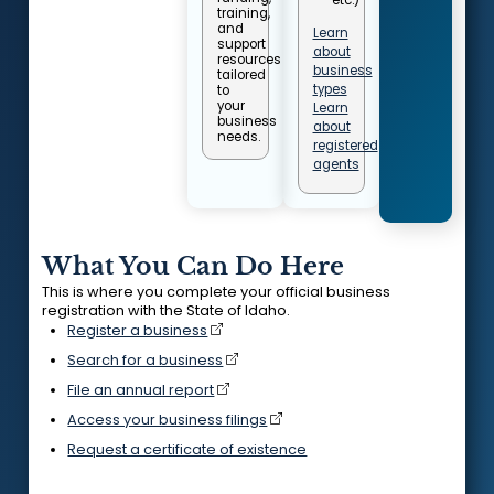
training,
and
Learn
support
about
resources
business
tailored
types
to
your
Learn
business
about
needs.
registered
agents
What You Can Do Here
This is where you complete your official business
registration with the State of Idaho.
Register a business
Search for a business
File an annual report
Access your business filings
Request a certificate of existence