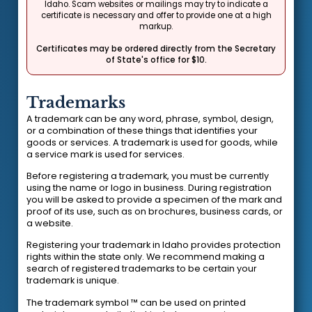
Idaho. Scam websites or mailings may try to indicate a
certificate is necessary and offer to provide one at a high
markup.
Certificates may be ordered directly from the Secretary
of State's office for $10.
Trademarks
A trademark can be any word, phrase, symbol, design,
or a combination of these things that identifies your
goods or services. A trademark is used for goods, while
a service mark is used for services.
Before registering a trademark, you must be currently
using the name or logo in business. During registration
you will be asked to provide a specimen of the mark and
proof of its use, such as on brochures, business cards, or
a website.
Registering your trademark in Idaho provides protection
rights within the state only. We recommend making a
search of registered trademarks to be certain your
trademark is unique.
The trademark symbol ™ can be used on printed