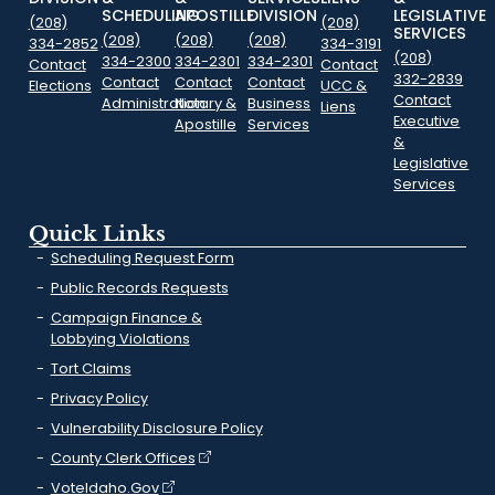
SCHEDULING
APOSTILLE
DIVISION
LEGISLATIVE
(208)
(208)
SERVICES
(208)
(208)
(208)
334-2852
334-3191
(208)
334-2300
334-2301
334-2301
Contact
Contact
332-2839
Contact
Contact
Contact
Elections
UCC &
Contact
Administration
Notary &
Business
Liens
Executive
Apostille
Services
&
Legislative
Services
Quick Links
Scheduling Request Form
Public Records Requests
Campaign Finance &
Lobbying Violations
Tort Claims
Privacy Policy
Vulnerability Disclosure Policy
County Clerk Offices
VoteIdaho.Gov