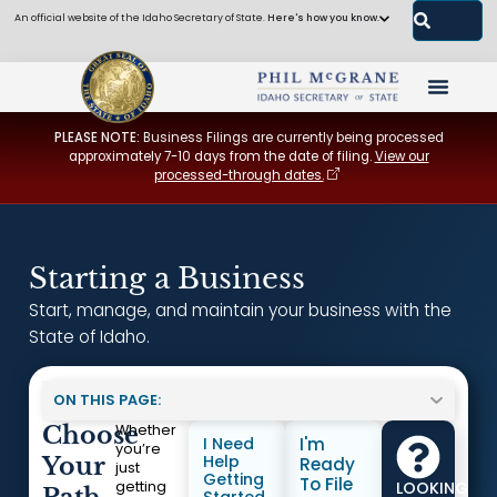
An official website of the Idaho Secretary of State.
Here's how you know.
PLEASE NOTE:
Business Filings are currently being processed
approximately 7-10 days from the date of filing.
View our
processed-through dates.
Starting a Business
Start, manage, and maintain your business with the
State of Idaho.
ON THIS PAGE:
Choose
Whether
I Need
I'm
you’re
Help
Your
Ready
just
Getting
To File
LOOKING
getting
Started