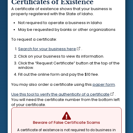
Certificates of Existence
A certificate of existence shows that your business is
properly registered with the State of Idaho.
Not required to operate a business in Idaho
May be requested by banks or other organizations
To request a certificate:
Search for your business here
.
Click on your business to view its information.
Click the “Request Certificate” button at the top of the
window.
Fill out the online form and pay the $10 fee.
You may also order a certificate using this
paper form
.
Use this tool to verify the authenticity of a certificate
.
You will need the certificate number from the bottom left
of your certificate.
Beware of False Certificate Scams
A certificate of existence is not required to do business in