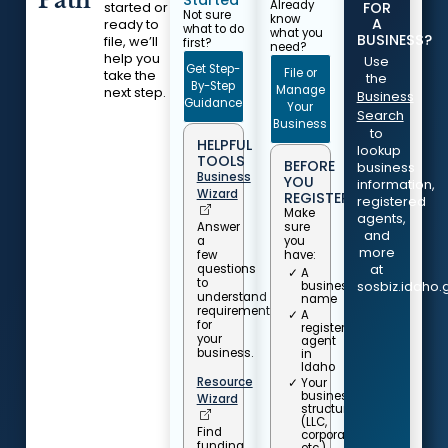
Path
Already
FOR
started or
Not sure
know
A
ready to
what to do
what you
BUSINESS?
file, we’ll
first?
need?
help you
Use
Get Step-
File or
take the
the
By-Step
Manage
next step.
Business
Guidance
Your
Search
Business
to
HELPFUL
lookup
TOOLS
BEFORE
business
Business
YOU
information,
Wizard
REGISTER...
registered
Make
agents,
Answer
sure
and
a
you
more
few
have:
questions
at
A
to
business
sosbiz.idaho.
understand
name
requirements
A
for
registered
your
agent
business.
in
Idaho
Resource
Your
business
Wizard
structure
(LLC,
Find
corporation,
funding,
etc.)