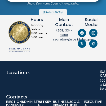
Photo: Downtown Coeur d’Alene, Idaho.
Return To Top
Hours
Main
Social
Contact
Media
Monday —
Friday
(208) 334-
8:00 am to
2300
5:00 pm
secretary@sos.idaho.gov
ID
Locations
CA
700
#E2
Boi
Contacts
ELECTIONS
ADMINISTRATION
NOTARY
BUSINESS
UCC &
EXECUTIVE
DIVISION
&
&
SERVICES
LIENS
&