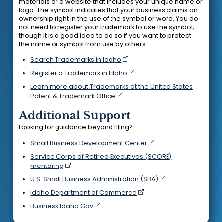
materials or a website that includes your unique name or
logo. The symbol indicates that your business claims an
ownership right in the use of the symbol or word. You do
not need to register your trademark to use the symbol,
though it is a good idea to do so if you want to protect
the name or symbol from use by others.
Search Trademarks in Idaho
Register a Trademark in Idaho
Learn more about Trademarks at the United States
Patent & Trademark Office
Additional Support
Looking for guidance beyond filing?
Small Business Development Center
Service Corps of Retired Executives (SCORE)
mentoring
U.S. Small Business Administration (SBA)
Idaho Department of Commerce
Business.Idaho.Gov