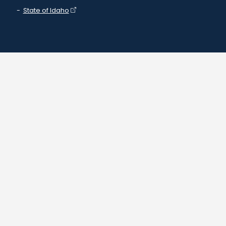
State of Idaho