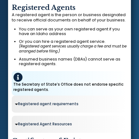
Registered Agents
A registered agent is the person or business designated
to receive official documents on behalf of your business.
You can serve as your own registered agent if you
have an Idaho address
Or you can hire a registered agent service.
(Registered agent services usually charge a fee and must be
arranged before filing.)
Assumed business names (DBAs) cannot serve as
registered agents.
The Secretary of State’s Office does not endorse specific
registered agents.
Registered agent requirements
Registered Agent Resources