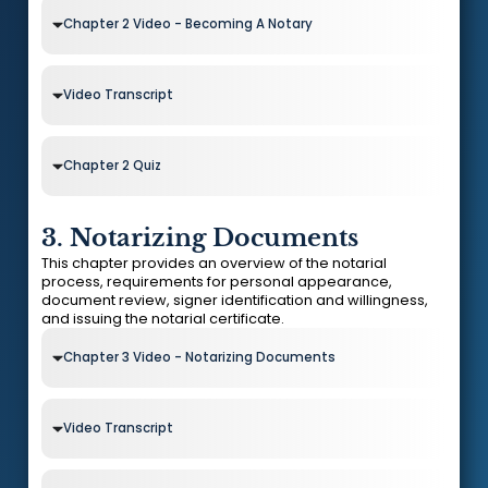
Chapter 2 Video - Becoming A Notary
Video Transcript
Chapter 2 Quiz
3. Notarizing Documents
This chapter provides an overview of the notarial
process, requirements for personal appearance,
document review, signer identification and willingness,
and issuing the notarial certificate.
Chapter 3 Video - Notarizing Documents
Video Transcript