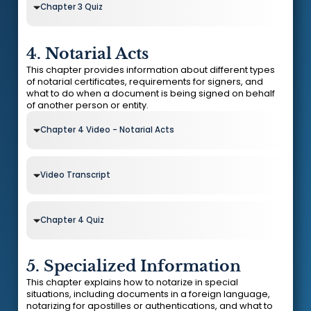
Chapter 3 Quiz
4. Notarial Acts
This chapter provides information about different types
of notarial certificates, requirements for signers, and
what to do when a document is being signed on behalf
of another person or entity.
Chapter 4 Video - Notarial Acts
Video Transcript
Chapter 4 Quiz
5. Specialized Information
This chapter explains how to notarize in special
situations, including documents in a foreign language,
notarizing for apostilles or authentications, and what to