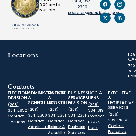
(208) 334-
8:00 am to
2300
5:00 pm
secretary@sos.idaho.gov
ID
Locations
CA
700
#E2
Boi
Contacts
ELECTIONS
ADMINISTRATION
NOTARY
BUSINESS
UCC &
EXECUTIVE
DIVISION
&
&
SERVICES
LIENS
&
SCHEDULING
APOSTILLE
DIVISION
LEGISLATIVE
(208)
(208)
SERVICES
(208)
(208)
(208)
334-2852
334-3191
(208)
334-2300
334-2301
334-2301
Contact
Contact
332-2839
Contact
Contact
Contact
Elections
UCC &
Contact
Administration
Notary &
Business
Liens
Executive
Apostille
Services