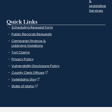
&
Legislative
Services
Quick Links
Scheduling Request Form
Public Records Requests
Campaign Finance &
Lobbying Violations
Tort Claims
Privacy Policy
Vulnerability Disclosure Policy
County Clerk Offices
VoteIdaho.Gov
State of Idaho