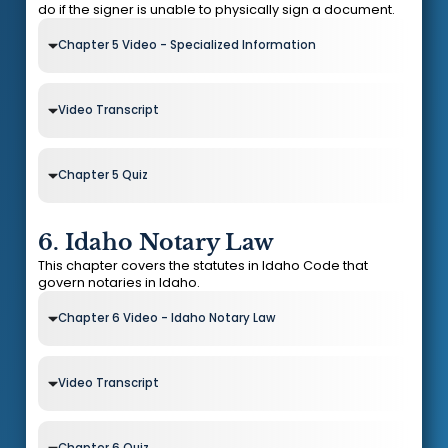
do if the signer is unable to physically sign a document.
Chapter 5 Video - Specialized Information
Video Transcript
Chapter 5 Quiz
6. Idaho Notary Law
This chapter covers the statutes in Idaho Code that
govern notaries in Idaho.
Chapter 6 Video - Idaho Notary Law
Video Transcript
Chapter 6 Quiz