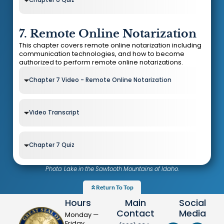
7. Remote Online Notarization
This chapter covers remote online notarization including
communication technologies, and how to become
authorized to perform remote online notarizations.
Chapter 7 Video - Remote Online Notarization
Video Transcript
Chapter 7 Quiz
Photo: Lake in the Sawtooth Mountains of Idaho.
Return To Top
Hours
Main
Social
Contact
Media
Monday —
Friday