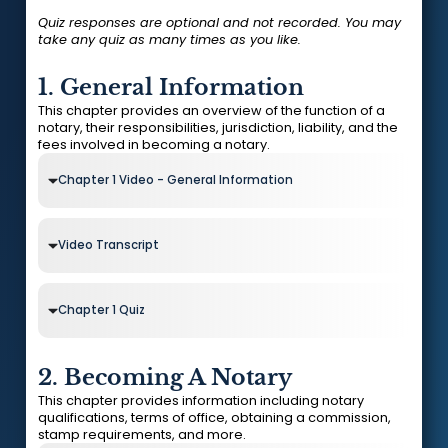
Quiz responses are optional and not recorded. You may
take any quiz as many times as you like.
1. General Information
This chapter provides an overview of the function of a
notary, their responsibilities, jurisdiction, liability, and the
fees involved in becoming a notary.
Chapter 1 Video - General Information
Video Transcript
Chapter 1 Quiz
2. Becoming A Notary
This chapter provides information including notary
qualifications, terms of office, obtaining a commission,
stamp requirements, and more.