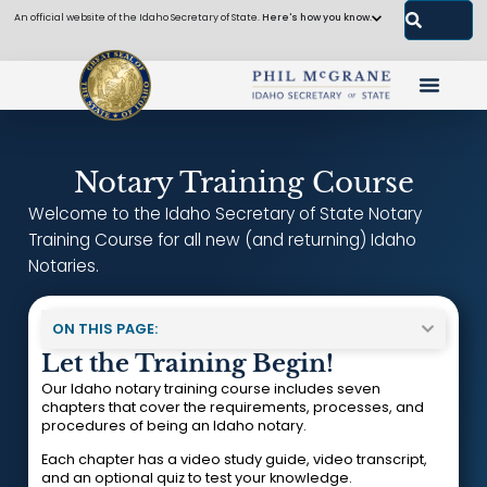
An official website of the Idaho Secretary of State.
Here's how you know.
Notary Training Course
Welcome to the Idaho Secretary of State Notary
Training Course for all new (and returning) Idaho
Notaries.
ON THIS PAGE:
Let the Training Begin!
Our Idaho notary training course includes seven
chapters that cover the requirements, processes, and
procedures of being an Idaho notary.
Each chapter has a video study guide, video transcript,
and an optional quiz to test your knowledge.