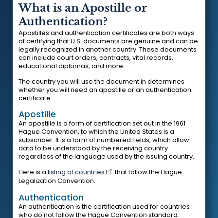
What is an Apostille or
Authentication?
Apostilles and authentication certificates are both ways
of certifying that U.S. documents are genuine and can be
legally recognized in another country. These documents
can include court orders, contracts, vital records,
educational diplomas, and more.
The country you will use the document in determines
whether you will need an apostille or an authentication
certificate.
Apostille
An apostille is a form of certification set out in the 1961
Hague Convention, to which the United States is a
subscriber. It is a form of numbered fields, which allow
data to be understood by the receiving country
regardless of the language used by the issuing country.
Here is a
listing of countries
that follow the Hague
Legalization Convention.
Authentication
An authentication is the certification used for countries
who do not follow the Hague Convention standard.