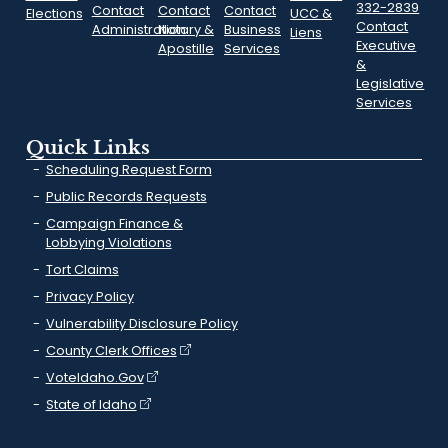
332-2839
Contact
Contact
Contact
Elections
UCC &
Contact
Administration
Notary &
Business
Liens
Executive
Apostille
Services
&
Legislative
Services
Quick Links
Scheduling Request Form
Public Records Requests
Campaign Finance &
Lobbying Violations
Tort Claims
Privacy Policy
Vulnerability Disclosure Policy
County Clerk Offices
VoteIdaho.Gov
State of Idaho