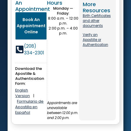
An
Hours
More
Appointment
Monday —
Resources
Friday:
Birth Certificates
8:00 a.m. – 12:00
Book An
and other
p.m.
Appointment
documents
2:00 p.m. – 4:00
Online
p.m.
Verify an
Apostille or
Authentication
(208)
334-2301
Download the
Apostille &
Authentication
Form:
English
Version
|
Formulario de
Appointments are
Apostilla en
unavailable
Español
between 12:00 p.m.
and 2:00 p.m.