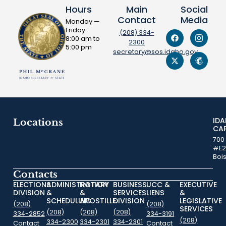
Hours
Main
Social
Contact
Media
Monday —
Friday
(208) 334-
8:00 am to
2300
5:00 pm
secretary@sos.idaho.gov
ID
Locations
CA
700
#E2
Boi
Contacts
ELECTIONS
ADMINISTRATION
NOTARY
BUSINESS
UCC &
EXECUTIVE
DIVISION
&
&
SERVICES
LIENS
&
SCHEDULING
APOSTILLE
DIVISION
LEGISLATIVE
(208)
(208)
SERVICES
(208)
(208)
(208)
334-2852
334-3191
(208)
334-2300
334-2301
334-2301
Contact
Contact