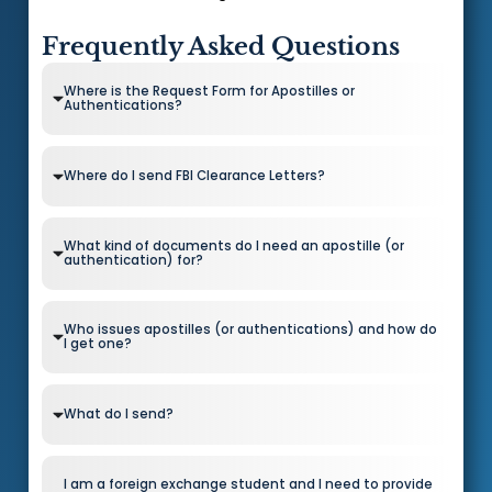
Frequently Asked Questions
Where is the Request Form for Apostilles or
Authentications?
Where do I send FBI Clearance Letters?
What kind of documents do I need an apostille (or
authentication) for?
Who issues apostilles (or authentications) and how do
I get one?
What do I send?
I am a foreign exchange student and I need to provide