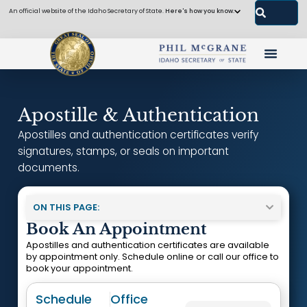
An official website of the Idaho Secretary of State.
Here's how you know.
Apostille & Authentication
Apostilles and authentication certificates verify
signatures, stamps, or seals on important
documents.
ON THIS PAGE:
Book An Appointment
Apostilles and authentication certificates are available
by appointment only. Schedule online or call our office to
book your appointment.
Schedule
Office