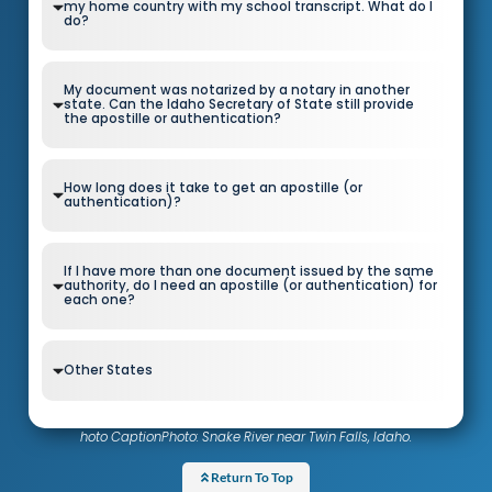
my home country with my school transcript. What do I
do?
My document was notarized by a notary in another
state. Can the Idaho Secretary of State still provide
the apostille or authentication?
How long does it take to get an apostille (or
authentication)?
If I have more than one document issued by the same
authority, do I need an apostille (or authentication) for
each one?
Other States
hoto CaptionPhoto: Snake River near Twin Falls, Idaho.
Return To Top