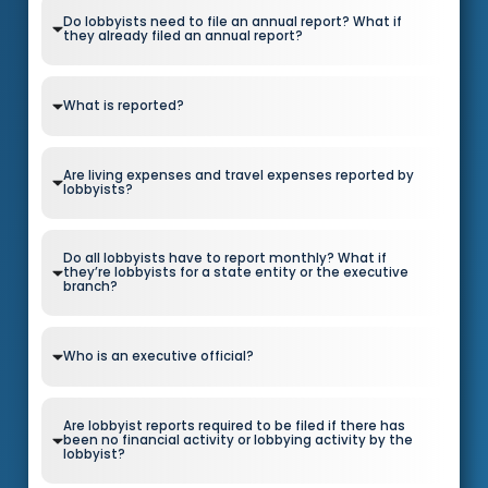
Do lobbyists need to file an annual report? What if
they already filed an annual report?
What is reported?
Are living expenses and travel expenses reported by
lobbyists?
Do all lobbyists have to report monthly? What if
they’re lobbyists for a state entity or the executive
branch?
Who is an executive official?
Are lobbyist reports required to be filed if there has
been no financial activity or lobbying activity by the
lobbyist?