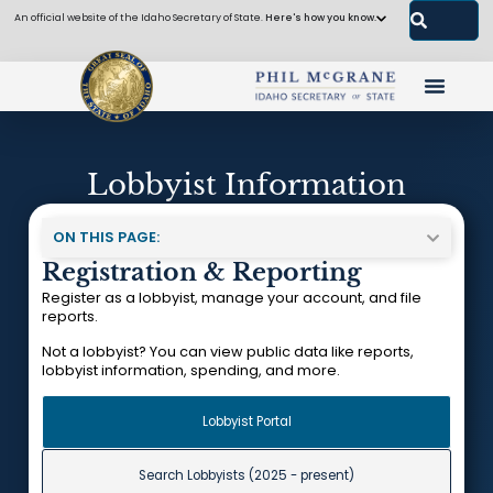
An official website of the Idaho Secretary of State.
Here's how you know.
Lobbyist Information
ON THIS PAGE:
Registration & Reporting
Register as a lobbyist, manage your account, and file
reports.
Not a lobbyist? You can view public data like reports,
lobbyist information, spending, and more.
Lobbyist Portal
Search Lobbyists (2025 - present)