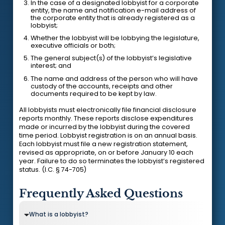
In the case of a designated lobbyist for a corporate
entity, the name and notification e-mail address of
the corporate entity that is already registered as a
lobbyist;
Whether the lobbyist will be lobbying the legislature,
executive officials or both;
The general subject(s) of the lobbyist’s legislative
interest; and
The name and address of the person who will have
custody of the accounts, receipts and other
documents required to be kept by law.
All lobbyists must electronically file financial disclosure
reports monthly. These reports disclose expenditures
made or incurred by the lobbyist during the covered
time period. Lobbyist registration is on an annual basis.
Each lobbyist must file a new registration statement,
revised as appropriate, on or before January 10 each
year. Failure to do so terminates the lobbyist’s registered
status. (I.C. § 74-705)
Frequently Asked Questions
What is a lobbyist?