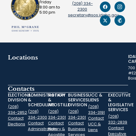
Friday
(208) 334-
8:00 am to
2300
5:00 pm
secretary@sos.idaho.gov
ID
Locations
CA
700
#E2
Boi
Contacts
ELECTIONS
ADMINISTRATION
NOTARY
BUSINESS
UCC &
EXECUTIVE
DIVISION
&
&
SERVICES
LIENS
&
SCHEDULING
APOSTILLE
DIVISION
LEGISLATIVE
(208)
(208)
SERVICES
(208)
(208)
(208)
334-2852
334-3191
(208)
334-2300
334-2301
334-2301
Contact
Contact
332-2839
Contact
Contact
Contact
Elections
UCC &
Contact
Administration
Notary &
Business
Liens
Executive
Apostille
Services