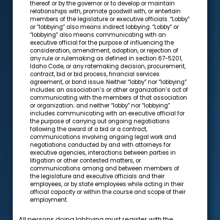
thereof or by the governor or to develop or maintain
relationships with, promote goodwill with, or entertain
members of the legislature or executive officials. “Lobby”
or “lobbying” also means indirect lobbying. “Lobby” or
“lobbying” also means communicating with an
executive official for the purpose of influencing the
consideration, amendment, adoption, or rejection of
any rule or rulemaking as defined in section 67-5201,
Idaho Code, or any ratemaking decision, procurement,
contract, bid or bid process, financial services
agreement, or bond issue. Neither “lobby” nor “lobbying”
includes an association’s or other organization’s act of
communicating with the members of that association
or organization; and neither “lobby” nor “lobbying”
includes communicating with an executive official for
the purpose of carrying out ongoing negotiations
following the award of a bid or a contract,
communications involving ongoing legal work and
negotiations conducted by and with attorneys for
executive agencies, interactions between parties in
litigation or other contested matters, or
communications among and between members of
the legislature and executive officials and their
employees, or by state employees while acting in their
official capacity or within the course and scope of their
employment.
All persons doing lobbying must register with the