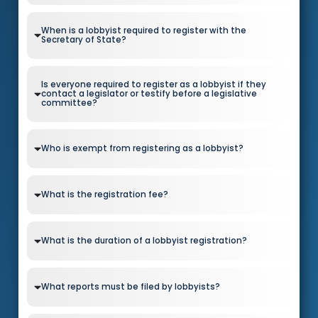
When is a lobbyist required to register with the
Secretary of State?
Is everyone required to register as a lobbyist if they
contact a legislator or testify before a legislative
committee?
Who is exempt from registering as a lobbyist?
What is the registration fee?
What is the duration of a lobbyist registration?
What reports must be filed by lobbyists?