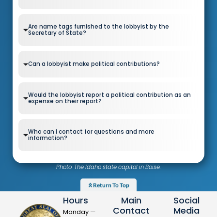
Are name tags furnished to the lobbyist by the
Secretary of State?
Can a lobbyist make political contributions?
Would the lobbyist report a political contribution as an
expense on their report?
Who can I contact for questions and more
information?
Photo: The Idaho state capitol in Boise.
Return To Top
Hours
Main
Social
Contact
Media
Monday —