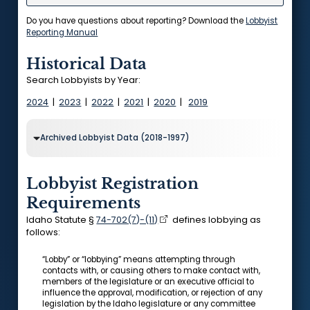
Do you have questions about reporting? Download the
Lobbyist
Reporting Manual
Historical Data
Search Lobbyists by Year:
2024
|
2023
|
2022
|
2021
|
2020
|
2019
Archived Lobbyist Data (2018-1997)
Lobbyist Registration
Requirements
Idaho Statute §
74-702(7)-(11)
defines lobbying as
follows:
“Lobby” or “lobbying” means attempting through
contacts with, or causing others to make contact with,
members of the legislature or an executive official to
influence the approval, modification, or rejection of any
legislation by the Idaho legislature or any committee