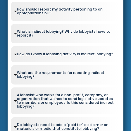
How should I report my activity pertaining to an
appropriations bill?
What is indirect lobbying? Why do lobbyists have to
report it?
How do I know if lobbying activity is indirect lobbying?
What are the requirements for reporting indirect
lobbying?
A lobbyist who works for a non-profit, company, or
organization that wishes to send legislative updates
to members or employees. Is this considered indirect
lobbying?
Do lobbyists need to add a “paid for” disclaimer on
materials or media that constitute lobbying?