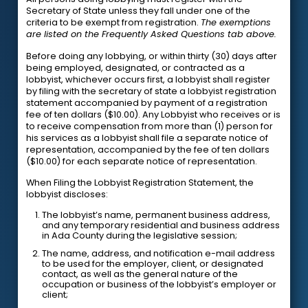
Secretary of State unless they fall under one of the
criteria to be exempt from registration.
The exemptions
are listed on the Frequently Asked Questions tab above.
Before doing any lobbying, or within thirty (30) days after
being employed, designated, or contracted as a
lobbyist, whichever occurs first, a lobbyist shall register
by filing with the secretary of state a lobbyist registration
statement accompanied by payment of a registration
fee of ten dollars ($10.00). Any Lobbyist who receives or is
to receive compensation from more than (1) person for
his services as a lobbyist shall file a separate notice of
representation, accompanied by the fee of ten dollars
($10.00) for each separate notice of representation.
When Filing the Lobbyist Registration Statement, the
lobbyist discloses:
The lobbyist’s name, permanent business address,
and any temporary residential and business address
in Ada County during the legislative session;
The name, address, and notification e-mail address
to be used for the employer, client, or designated
contact, as well as the general nature of the
occupation or business of the lobbyist’s employer or
client;