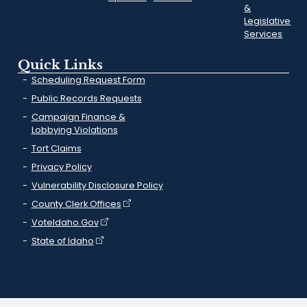
&
Legislative
Services
Quick Links
Scheduling Request Form
Public Records Requests
Campaign Finance &
Lobbying Violations
Tort Claims
Privacy Policy
Vulnerability Disclosure Policy
County Clerk Offices
VoteIdaho.Gov
State of Idaho