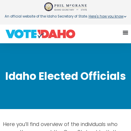
An official website of the Idaho Secretary of State.
Here's how you know
.
Idaho Elected Officials
Here you’ll find overview of the individuals who