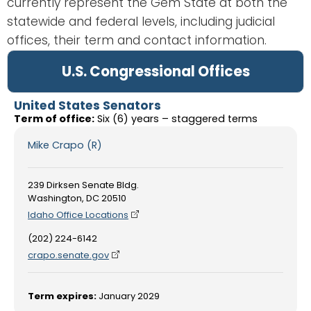
currently represent the Gem State at both the
statewide and federal levels, including judicial
offices, their term and contact information.
U.S. Congressional Offices
United States Senators
Term of office:
Six (6) years – staggered terms
Mike Crapo (R)
239 Dirksen Senate Bldg.
Washington, DC 20510
Idaho Office Locations
(202) 224-6142
crapo.senate.gov
Term expires:
January 2029