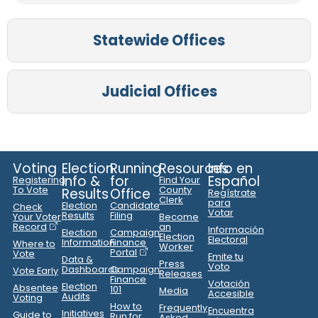
Statewide Offices
Judicial Offices
Voting
Election
Running
Resources
Info en
Info &
for
Español
Registering
Find Your
To Vote
County
Results
Office
Regístrate
Clerk
para
Election
Candidate
Check
Votar
Results
Filing
Your Voter
Become
Record
an
Información
Election
Campaign
Election
Electoral
Information
Finance
Where to
Worker
Portal
Vote
Emite tu
Data &
Press
Voto
Dashboards
Campaign
Vote Early
Releases
Finance
Votación
Election
Absentee
101
Media
Accesible
Audits
Voting
How to
Frequently
Encuentra
Initiatives
Guide to
Run for
Asked