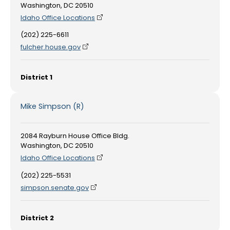
Washington, DC 20510
Idaho Office Locations
(202) 225-6611
fulcher.house.gov
District 1
Mike Simpson (R)
2084 Rayburn House Office Bldg.
Washington, DC 20510
Idaho Office Locations
(202) 225-5531
simpson.senate.gov
District 2