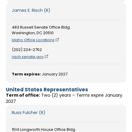
James E. Risch (R)
483 Russell Senate Office Bldg.
Washington, DC 20510
Idaho Office Locations
(202) 224-2752
risch.senate.gov
Term expires:
January 2027
United States Representatives
Term of office:
Two (2) years – Terms expire January
2027
Russ Fulcher (R)
1514 Longworth House Office Bldg.