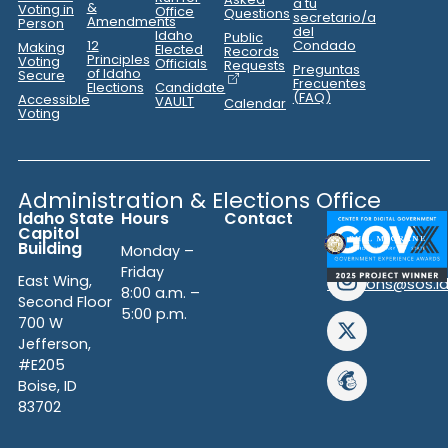
a tu
&
Voting in
Office
Questions
secretario/a
Amendments
Person
del
Idaho
Public
12
Condado
Making
Elected
Records
Principles
Voting
Officials
Requests
Preguntas
of Idaho
Secure
Frecuentes
Elections
Candidate
(FAQ)
Accessible
VAULT
Calendar
Voting
Administration & Elections Office
Idaho State
Hours
Contact
(208)
Capitol
334-
Building
Monday –
2852
Friday
East Wing,
elections@sos.i
8:00 a.m. –
Second Floor
5:00 p.m.
700 W
Jefferson,
#E205
Boise, ID
83702