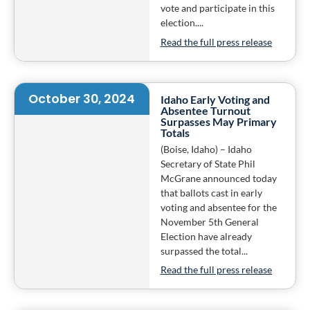
vote and participate in this
election....
Read the full press release
October 30, 2024
Idaho Early Voting and
Absentee Turnout
Surpasses May Primary
Totals
(Boise, Idaho) – Idaho
Secretary of State Phil
McGrane announced today
that ballots cast in early
voting and absentee for the
November 5th General
Election have already
surpassed the total...
Read the full press release