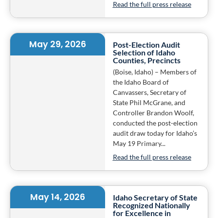
Read the full press release
May 29, 2026
Post-Election Audit
Selection of Idaho
Counties, Precincts
(Boise, Idaho) – Members of
the Idaho Board of
Canvassers, Secretary of
State Phil McGrane, and
Controller Brandon Woolf,
conducted the post-election
audit draw today for Idaho’s
May 19 Primary...
Read the full press release
May 14, 2026
Idaho Secretary of State
Recognized Nationally
for Excellence in