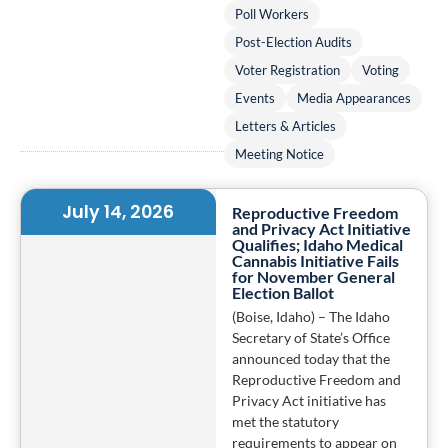
Poll Workers
Post-Election Audits
Voter Registration
Voting
Events
Media Appearances
Letters & Articles
Meeting Notice
July 14, 2026
Reproductive Freedom
and Privacy Act Initiative
Qualifies; Idaho Medical
Cannabis Initiative Fails
for November General
Election Ballot
(Boise, Idaho) – The Idaho
Secretary of State’s Office
announced today that the
Reproductive Freedom and
Privacy Act initiative has
met the statutory
requirements to appear on