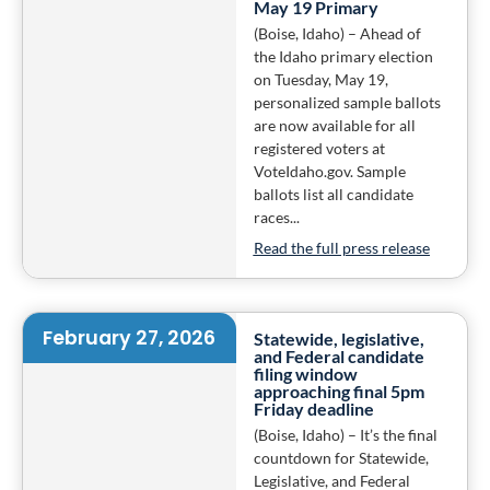
May 19 Primary
(Boise, Idaho) – Ahead of
the Idaho primary election
on Tuesday, May 19,
personalized sample ballots
are now available for all
registered voters at
VoteIdaho.gov. Sample
ballots list all candidate
races...
Read the full press release
February 27, 2026
Statewide, legislative,
and Federal candidate
filing window
approaching final 5pm
Friday deadline
(Boise, Idaho) – It’s the final
countdown for Statewide,
Legislative, and Federal