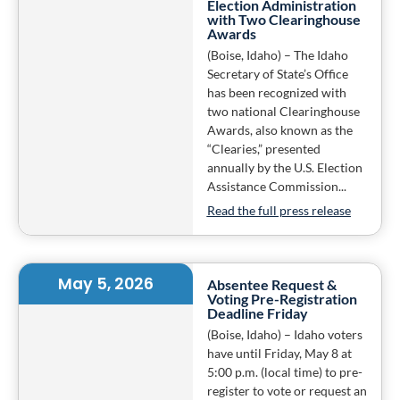
Election Administration
with Two Clearinghouse
Awards
(Boise, Idaho) – The Idaho
Secretary of State’s Office
has been recognized with
two national Clearinghouse
Awards, also known as the
“Clearies,” presented
annually by the U.S. Election
Assistance Commission...
Read the full press release
May 5, 2026
Absentee Request &
Voting Pre-Registration
Deadline Friday
(Boise, Idaho) – Idaho voters
have until Friday, May 8 at
5:00 p.m. (local time) to pre-
register to vote or request an