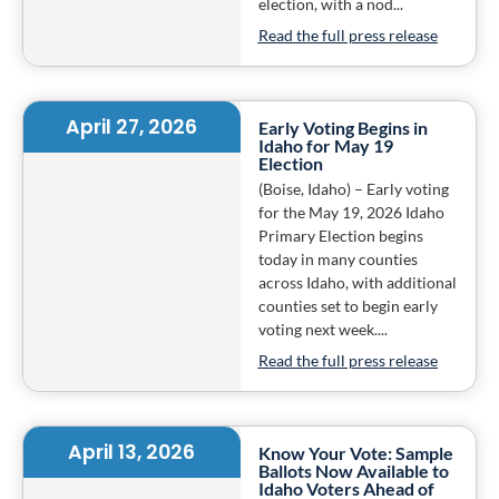
election, with a nod...
Read the full press release
April 27, 2026
Early Voting Begins in
Idaho for May 19
Election
(Boise, Idaho) – Early voting
for the May 19, 2026 Idaho
Primary Election begins
today in many counties
across Idaho, with additional
counties set to begin early
voting next week....
Read the full press release
April 13, 2026
Know Your Vote: Sample
Ballots Now Available to
Idaho Voters Ahead of