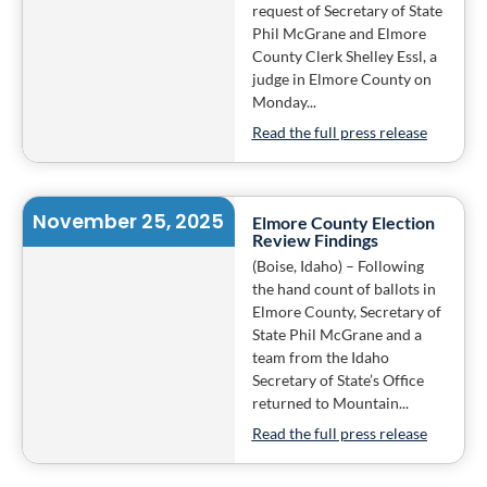
request of Secretary of State
Phil McGrane and Elmore
County Clerk Shelley Essl, a
judge in Elmore County on
Monday...
Read the full press release
November 25, 2025
Elmore County Election
Review Findings
(Boise, Idaho) – Following
the hand count of ballots in
Elmore County, Secretary of
State Phil McGrane and a
team from the Idaho
Secretary of State’s Office
returned to Mountain...
Read the full press release