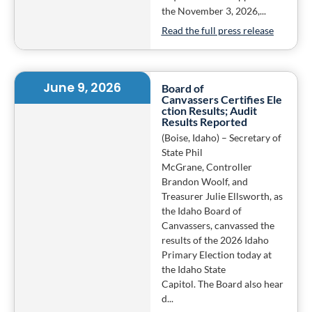
the November 3, 2026,...
Read the full press release
June 9, 2026
Board of
Canvassers Certifies Ele
ction Results; Audit
Results Reported
(Boise, Idaho) – Secretary of
State Phil
McGrane, Controller
Brandon Woolf, and
Treasurer Julie Ellsworth, as
the Idaho Board of
Canvassers, canvassed the
results of the 2026 Idaho
Primary Election today at
the Idaho State
Capitol. The Board also hear
d...