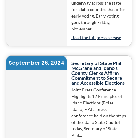
underway across the state
for Idaho counties that offer
early voting. Early voting
goes through Friday,
November...
Read the full press release
September 26, 2024
Secretary of State Phil
McGrane and Idaho’s
County Clerks Affirm
Commitment to Secure
and Accessible Elections
Joint Press Conference
Highlights 12 Principles of
Idaho Elections (Boise,
Idaho) – At a press
conference held on the steps
of the Idaho State Capitol
today, Secretary of State
Phil...