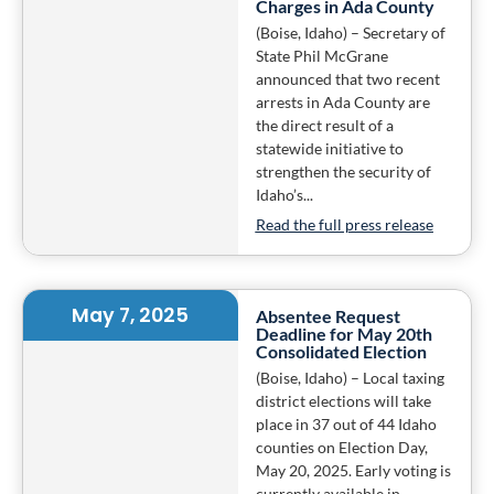
Charges in Ada County
(Boise, Idaho) – Secretary of
State Phil McGrane
announced that two recent
arrests in Ada County are
the direct result of a
statewide initiative to
strengthen the security of
Idaho’s...
Read the full press release
May 7, 2025
Absentee Request
Deadline for May 20th
Consolidated Election
(Boise, Idaho) – Local taxing
district elections will take
place in 37 out of 44 Idaho
counties on Election Day,
May 20, 2025. Early voting is
currently available in