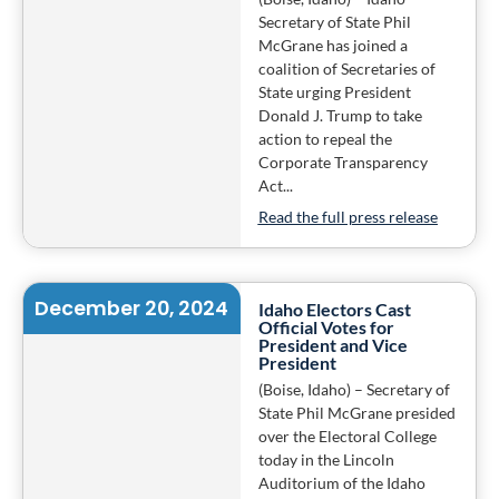
Secretary of State Phil
McGrane has joined a
coalition of Secretaries of
State urging President
Donald J. Trump to take
action to repeal the
Corporate Transparency
Act...
Read the full press release
December 20, 2024
Idaho Electors Cast
Official Votes for
President and Vice
President
(Boise, Idaho) – Secretary of
State Phil McGrane presided
over the Electoral College
today in the Lincoln
Auditorium of the Idaho