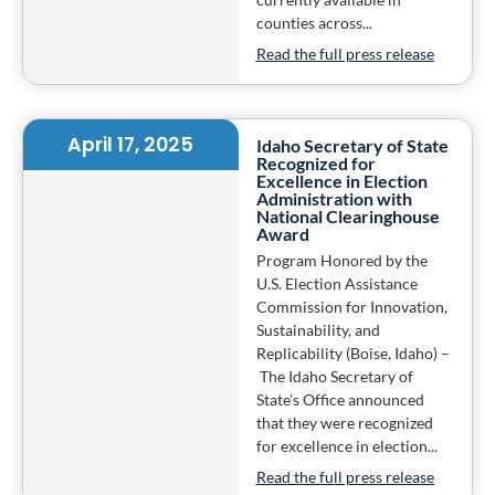
counties across...
Read the full press release
April 17, 2025
Idaho Secretary of State
Recognized for
Excellence in Election
Administration with
National Clearinghouse
Award
Program Honored by the
U.S. Election Assistance
Commission for Innovation,
Sustainability, and
Replicability (Boise, Idaho) –
The Idaho Secretary of
State’s Office announced
that they were recognized
for excellence in election...
Read the full press release