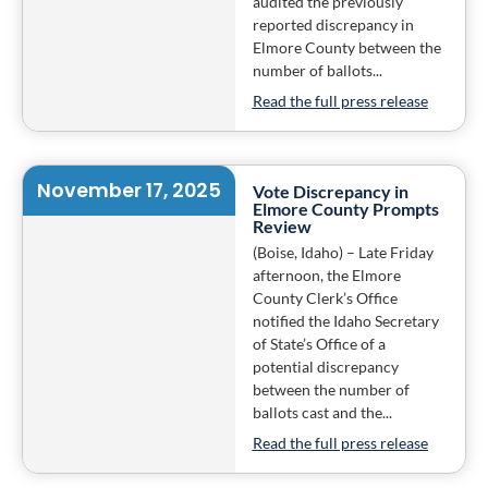
audited the previously
reported discrepancy in
Elmore County between the
number of ballots...
Read the full press release
November 17, 2025
Vote Discrepancy in
Elmore County Prompts
Review
(Boise, Idaho) – Late Friday
afternoon, the Elmore
County Clerk’s Office
notified the Idaho Secretary
of State’s Office of a
potential discrepancy
between the number of
ballots cast and the...
Read the full press release