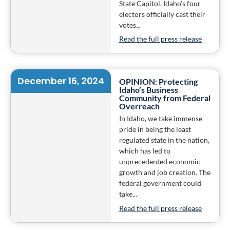
State Capitol. Idaho’s four
electors officially cast their
votes...
Read the full press release
December 16, 2024
OPINION: Protecting
Idaho’s Business
Community from Federal
Overreach
In Idaho, we take immense
pride in being the least
regulated state in the nation,
which has led to
unprecedented economic
growth and job creation. The
federal government could
take...
Read the full press release