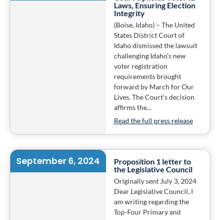
Laws, Ensuring Election
Integrity
(Boise, Idaho) – The United
States District Court of
Idaho dismissed the lawsuit
challenging Idaho’s new
voter registration
requirements brought
forward by March for Our
Lives. The Court’s decision
affirms the...
Read the full press release
September 6, 2024
Proposition 1 letter to
the Legislative Council
Originally sent July 3, 2024
Dear Legislative Council, I
am writing regarding the
Top-Four Primary and