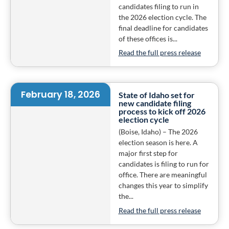
candidates filing to run in
the 2026 election cycle. The
final deadline for candidates
of these offices is...
Read the full press release
February 18, 2026
State of Idaho set for
new candidate filing
process to kick off 2026
election cycle
(Boise, Idaho) – The 2026
election season is here. A
major first step for
candidates is filing to run for
office. There are meaningful
changes this year to simplify
the...
Read the full press release