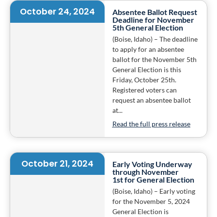
October 24, 2024
Absentee Ballot Request
Deadline for November
5th General Election
(Boise, Idaho) – The deadline
to apply for an absentee
ballot for the November 5th
General Election is this
Friday, October 25th.
Registered voters can
request an absentee ballot
at...
Read the full press release
October 21, 2024
Early Voting Underway
through November
1st for General Election
(Boise, Idaho) – Early voting
for the November 5, 2024
General Election is