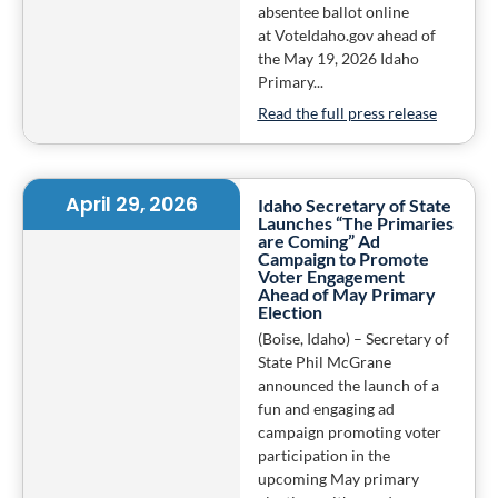
absentee ballot online
at VoteIdaho.gov ahead of
the May 19, 2026 Idaho
Primary...
Read the full press release
April 29, 2026
Idaho Secretary of State
Launches “The Primaries
are Coming” Ad
Campaign to Promote
Voter Engagement
Ahead of May Primary
Election
(Boise, Idaho) – Secretary of
State Phil McGrane
announced the launch of a
fun and engaging ad
campaign promoting voter
participation in the
upcoming May primary