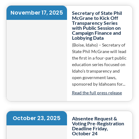
November 17, 2025
Secretary of State Phil
McGrane to Kick Off
Transparency Series
with Public Session on
Campaign Finance and
Lobbying Data
(Boise, Idaho) – Secretary of
State Phil McGrane will lead
the first in a four-part public
education series focused on
Idaho’s transparency and
open government laws,
sponsored by Idahoans for...
Read the full press release
October 23, 2025
Absentee Request &
Voting Pre-Registration
Deadline Friday,
October 24