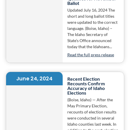
Ballot
Updated July 16, 2024 The
short and long ballot titles
were updated to the correct
language. (Boise, Idaho) –
The Idaho Secretary of
State’s Office announced
today that the Idahoans...
Read the full press release
June 24, 2024
Recent Election
Recounts Confirm
Accuracy of Idaho
Elections
(Boise, Idaho) — After the
May Primary Election,
recounts of election results
were conducted in several
Idaho counties last week. In