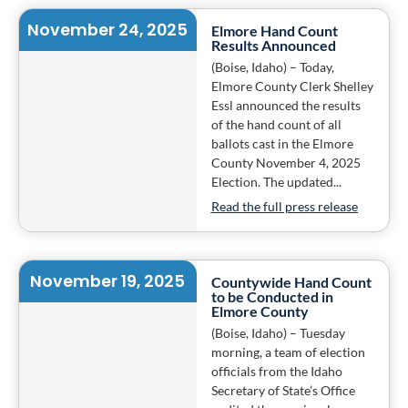
November 24, 2025
Elmore Hand Count
Results Announced
(Boise, Idaho) – Today,
Elmore County Clerk Shelley
Essl announced the results
of the hand count of all
ballots cast in the Elmore
County November 4, 2025
Election. The updated...
Read the full press release
November 19, 2025
Countywide Hand Count
to be Conducted in
Elmore County
(Boise, Idaho) – Tuesday
morning, a team of election
officials from the Idaho
Secretary of State’s Office