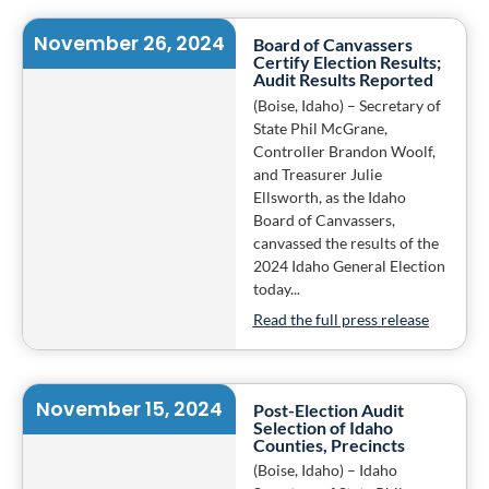
November 26, 2024
Board of Canvassers
Certify Election Results;
Audit Results Reported
(Boise, Idaho) – Secretary of
State Phil McGrane,
Controller Brandon Woolf,
and Treasurer Julie
Ellsworth, as the Idaho
Board of Canvassers,
canvassed the results of the
2024 Idaho General Election
today...
Read the full press release
November 15, 2024
Post-Election Audit
Selection of Idaho
Counties, Precincts
(Boise, Idaho) – Idaho