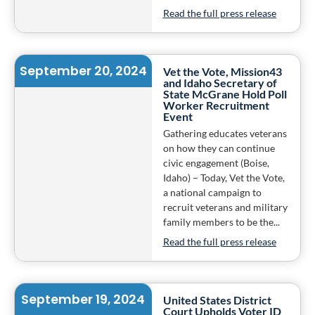
Read the full press release
September 20, 2024
Vet the Vote, Mission43
and Idaho Secretary of
State McGrane Hold Poll
Worker Recruitment
Event
Gathering educates veterans
on how they can continue
civic engagement (Boise,
Idaho) – Today, Vet the Vote,
a national campaign to
recruit veterans and military
family members to be the...
Read the full press release
September 19, 2024
United States District
Court Upholds Voter ID