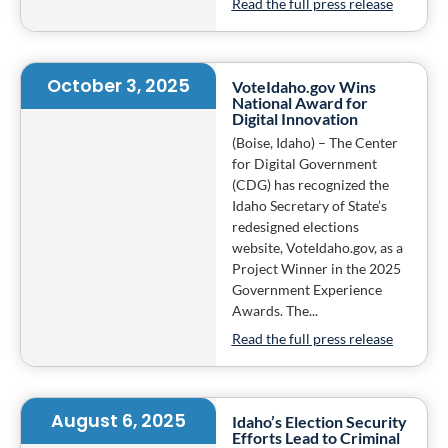
Read the full press release
October 3, 2025
VoteIdaho.gov Wins
National Award for
Digital Innovation
(Boise, Idaho) – The Center
for Digital Government
(CDG) has recognized the
Idaho Secretary of State’s
redesigned elections
website, VoteIdaho.gov, as a
Project Winner in the 2025
Government Experience
Awards. The...
Read the full press release
August 6, 2025
Idaho’s Election Security
Efforts Lead to Criminal