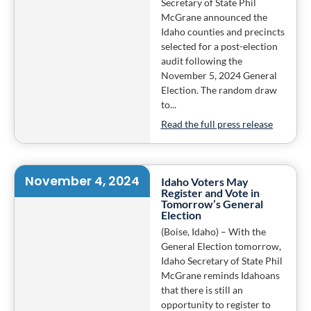
Secretary of State Phil
McGrane announced the
Idaho counties and precincts
selected for a post-election
audit following the
November 5, 2024 General
Election. The random draw
to...
Read the full press release
November 4, 2024
Idaho Voters May
Register and Vote in
Tomorrow’s General
Election
(Boise, Idaho) – With the
General Election tomorrow,
Idaho Secretary of State Phil
McGrane reminds Idahoans
that there is still an
opportunity to register to