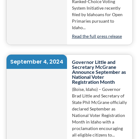
Ranked-Choice Voting
System Initiative recently
filed by Idahoans for Open
Primaries pursuant to
Idaho...
Read the full press release
September 4, 2024
Governor Little and
Secretary McGrane
Announce September as
National Voter
Registration Month
(Boise, Idaho) – Governor
Brad Little and Secretary of
State Phil McGrane officially
declared September as
National Voter Registration
Month in Idaho with a
proclamation encouraging
all eligible citizens to...