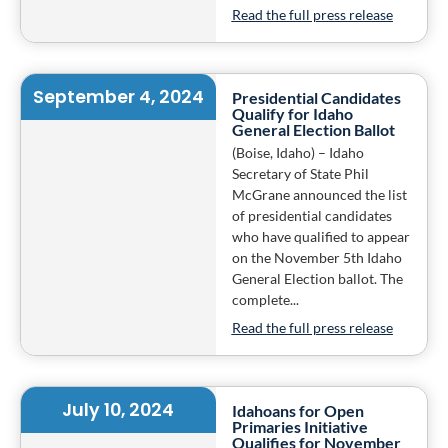
Read the full press release
September 4, 2024
Presidential Candidates
Qualify for Idaho
General Election Ballot
(Boise, Idaho) – Idaho
Secretary of State Phil
McGrane announced the list
of presidential candidates
who have qualified to appear
on the November 5th Idaho
General Election ballot. The
complete...
Read the full press release
July 10, 2024
Idahoans for Open
Primaries Initiative
Qualifies for November