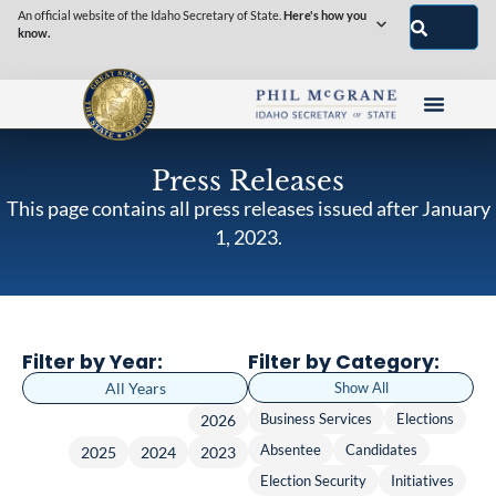
An official website of the Idaho Secretary of State.
Here's how you
know.
Press Releases
This page contains all press releases issued after January
1, 2023.
Filter by Year:
Filter by Category:
All Years
Show All
Business Services
Elections
2026
Absentee
Candidates
2025
2024
2023
Election Security
Initiatives