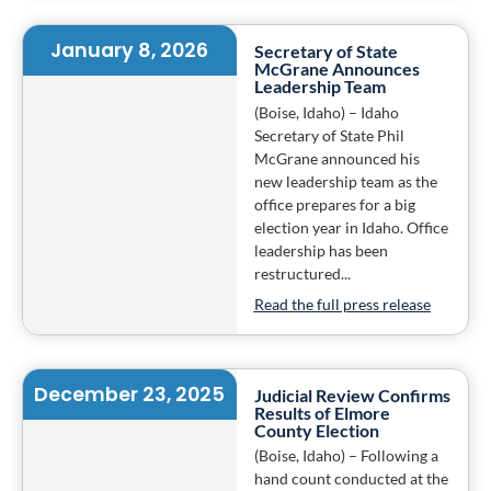
January 8, 2026
Secretary of State
McGrane Announces
Leadership Team
(Boise, Idaho) – Idaho
Secretary of State Phil
McGrane announced his
new leadership team as the
office prepares for a big
election year in Idaho. Office
leadership has been
restructured...
Read the full press release
December 23, 2025
Judicial Review Confirms
Results of Elmore
County Election
(Boise, Idaho) – Following a
hand count conducted at the