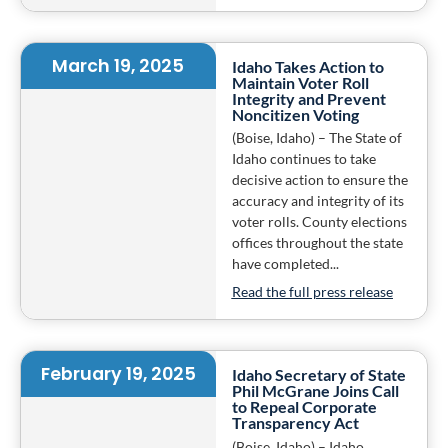
March 19, 2025
Idaho Takes Action to
Maintain Voter Roll
Integrity and Prevent
Noncitizen Voting
(Boise, Idaho) – The State of
Idaho continues to take
decisive action to ensure the
accuracy and integrity of its
voter rolls. County elections
offices throughout the state
have completed...
Read the full press release
February 19, 2025
Idaho Secretary of State
Phil McGrane Joins Call
to Repeal Corporate
Transparency Act
(Boise, Idaho) – Idaho