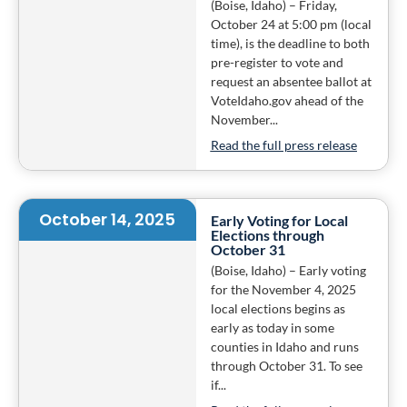
(Boise, Idaho) – Friday,
October 24 at 5:00 pm (local
time), is the deadline to both
pre-register to vote and
request an absentee ballot at
VoteIdaho.gov ahead of the
November...
Read the full press release
October 14, 2025
Early Voting for Local
Elections through
October 31
(Boise, Idaho) – Early voting
for the November 4, 2025
local elections begins as
early as today in some
counties in Idaho and runs
through October 31. To see
if...