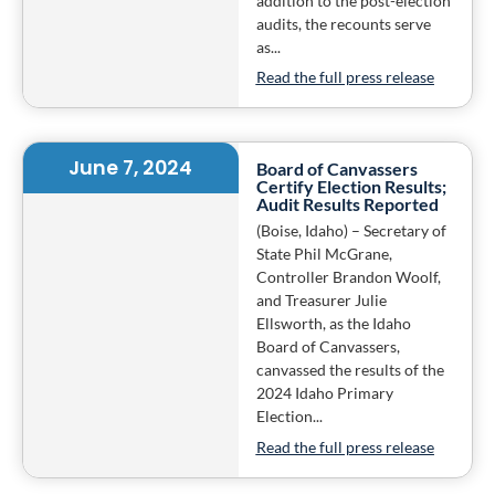
addition to the post-election
audits, the recounts serve
as...
Read the full press release
June 7, 2024
Board of Canvassers
Certify Election Results;
Audit Results Reported
(Boise, Idaho) – Secretary of
State Phil McGrane,
Controller Brandon Woolf,
and Treasurer Julie
Ellsworth, as the Idaho
Board of Canvassers,
canvassed the results of the
2024 Idaho Primary
Election...
Read the full press release